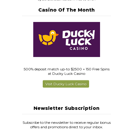
Casino Of The Month
500% deposit match up-to $2500 + 150 Free Spins
at Ducky Luck Casino
Visit Ducky Luck Casino
Newsletter Subscription
Subscribe to the newsletter to receive regular bonus
offers and promotions direct to your inbox.