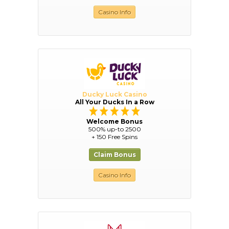
Casino Info
Ducky Luck Casino
All Your Ducks In a Row
Welcome Bonus
500% up-to 2500
+ 150 Free Spins
Claim Bonus
Casino Info