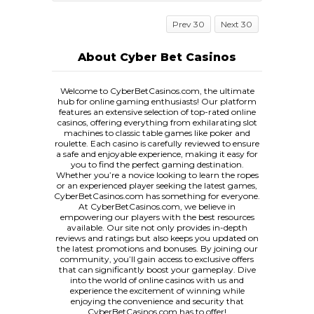
Prev 30
Next 30
About Cyber Bet Casinos
Welcome to CyberBetCasinos.com, the ultimate
hub for online gaming enthusiasts! Our platform
features an extensive selection of top-rated online
casinos, offering everything from exhilarating slot
machines to classic table games like poker and
roulette. Each casino is carefully reviewed to ensure
a safe and enjoyable experience, making it easy for
you to find the perfect gaming destination.
Whether you’re a novice looking to learn the ropes
or an experienced player seeking the latest games,
CyberBetCasinos.com has something for everyone.
At CyberBetCasinos.com, we believe in
empowering our players with the best resources
available. Our site not only provides in-depth
reviews and ratings but also keeps you updated on
the latest promotions and bonuses. By joining our
community, you’ll gain access to exclusive offers
that can significantly boost your gameplay. Dive
into the world of online casinos with us and
experience the excitement of winning while
enjoying the convenience and security that
CyberBetCasinos.com has to offer!