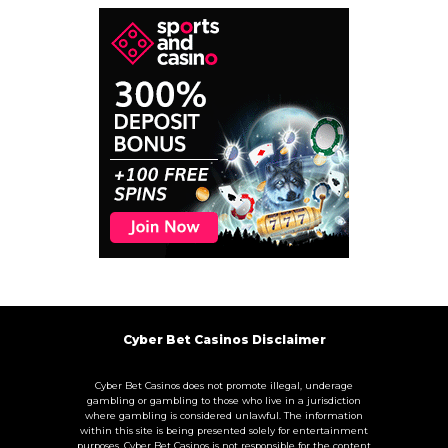
Cyber Bet Casinos Disclaimer
Cyber Bet Casinos does not promote illegal, underage
gambling or gambling to those who live in a jurisdiction
where gambling is considered unlawful. The information
within this site is being presented solely for entertainment
purposes. Cyber Bet Casinos is not responsible for the content