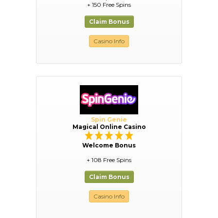
+ 150 Free Spins
Claim Bonus
Casino Info
Spin Genie
Magical Online Casino
Welcome Bonus
+ 108 Free Spins
Claim Bonus
Casino Info