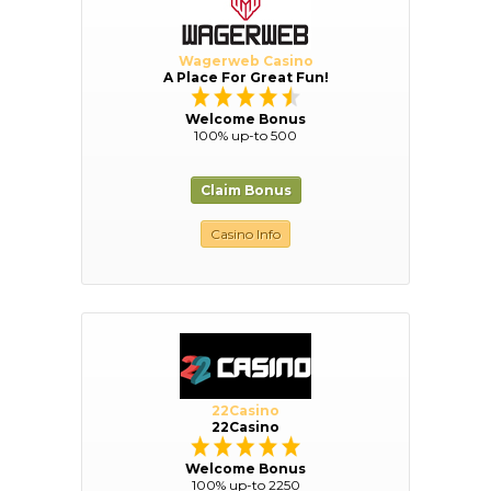
Wagerweb Casino
A Place For Great Fun!
Welcome Bonus
100% up-to 500
Claim Bonus
Casino Info
22Casino
22Casino
Welcome Bonus
100% up-to 2250