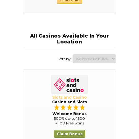
All Casinos Available In Your
Location
Sort by:
Slots and Casino
Casino and Slots
Welcome Bonus
500% up-to 1500
+ 100 Free Spins
Claim Bonus