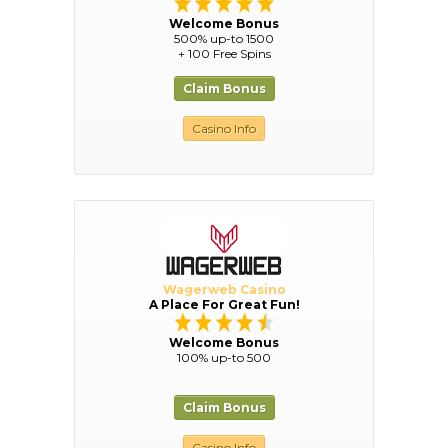
Welcome Bonus
500% up-to 1500
+ 100 Free Spins
Claim Bonus
Casino Info
Wagerweb Casino
A Place For Great Fun!
Welcome Bonus
100% up-to 500
Claim Bonus
Casino Info