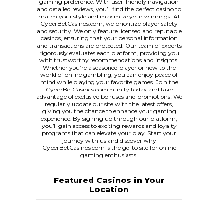
gaming preference. With user-friendly navigation
and detailed reviews, you’ll find the perfect casino to
match your style and maximize your winnings. At
CyberBetCasinos.com, we prioritize player safety
and security. We only feature licensed and reputable
casinos, ensuring that your personal information
and transactions are protected. Our team of experts
rigorously evaluates each platform, providing you
with trustworthy recommendations and insights.
Whether you’re a seasoned player or new to the
world of online gambling, you can enjoy peace of
mind while playing your favorite games. Join the
CyberBetCasinos community today and take
advantage of exclusive bonuses and promotions! We
regularly update our site with the latest offers,
giving you the chance to enhance your gaming
experience. By signing up through our platform,
you’ll gain access to exciting rewards and loyalty
programs that can elevate your play. Start your
journey with us and discover why
CyberBetCasinos.com is the go-to site for online
gaming enthusiasts!
Featured Casinos in Your
Location